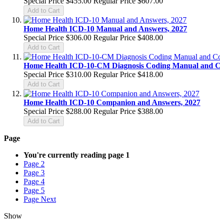
Special Price
$455.00
Regular Price
$607.00
Add to Cart
Home Health ICD-10 Manual and Answers, 2027
Special Price
$306.00
Regular Price
$408.00
Add to Cart
Home Health ICD-10-CM Diagnosis Coding Manual and 
Special Price
$310.00
Regular Price
$418.00
Add to Cart
Home Health ICD-10 Companion and Answers, 2027
Special Price
$288.00
Regular Price
$388.00
Add to Cart
Page
You're currently reading page
1
Page
2
Page
3
Page
4
Page
5
Page
Next
Show