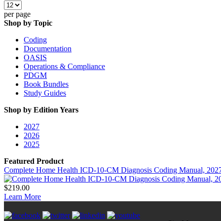
per page
Shop by Topic
Coding
Documentation
OASIS
Operations & Compliance
PDGM
Book Bundles
Study Guides
Shop by Edition Years
2027
2026
2025
Featured Product
Complete Home Health ICD-10-CM Diagnosis Coding Manual, 202
$219.00
Learn More