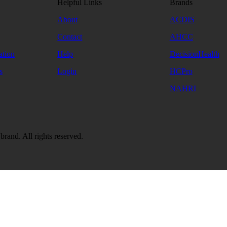
Helpful Links
Brands
About
ACDIS
Contact
AHCC
ation
Help
DecisionHealth
s
Login
HCPro
NAHRI
and. All rights reserved.