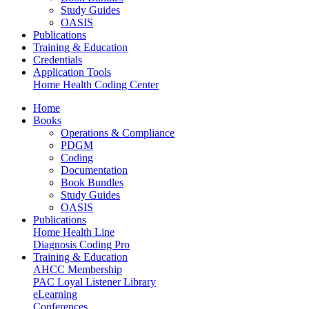
Study Guides
OASIS
Publications
Training & Education
Credentials
Application Tools
Home Health Coding Center
Home
Books
Operations & Compliance
PDGM
Coding
Documentation
Book Bundles
Study Guides
OASIS
Publications
Home Health Line
Diagnosis Coding Pro
Training & Education
AHCC Membership
PAC Loyal Listener Library
eLearning
Conferences