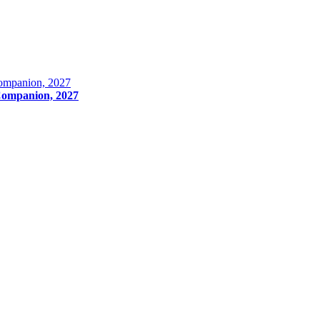
Companion, 2027