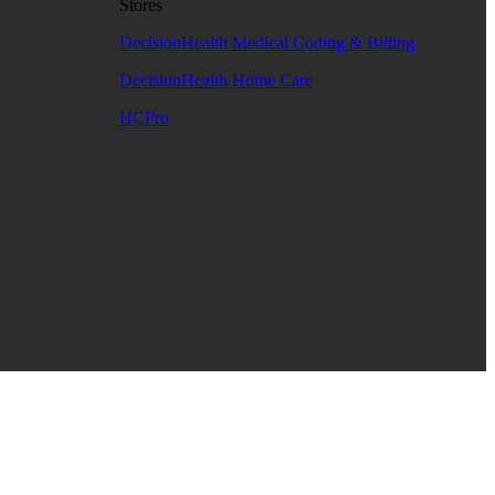
Stores
DecisionHealth Medical Coding & Billing
DecisionHealth Home Care
HCPro