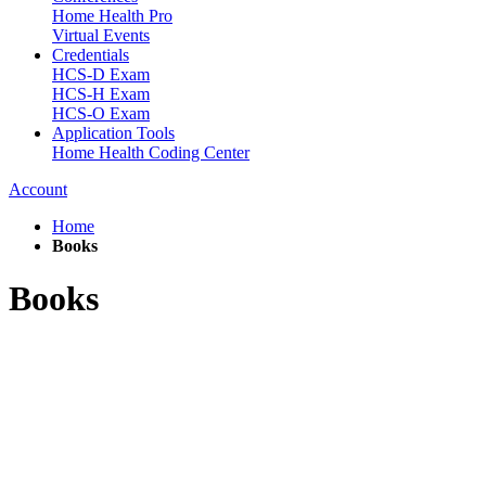
Home Health Pro
Virtual Events
Credentials
HCS-D Exam
HCS-H Exam
HCS-O Exam
Application Tools
Home Health Coding Center
Account
Home
Books
Books