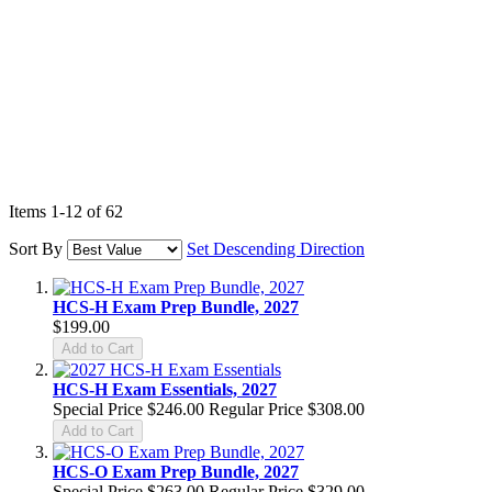
Items
1
-
12
of
62
Sort By
Set Descending Direction
HCS-H Exam Prep Bundle, 2027
$199.00
Add to Cart
HCS-H Exam Essentials, 2027
Special Price
$246.00
Regular Price
$308.00
Add to Cart
HCS-O Exam Prep Bundle, 2027
Special Price
$263.00
Regular Price
$329.00