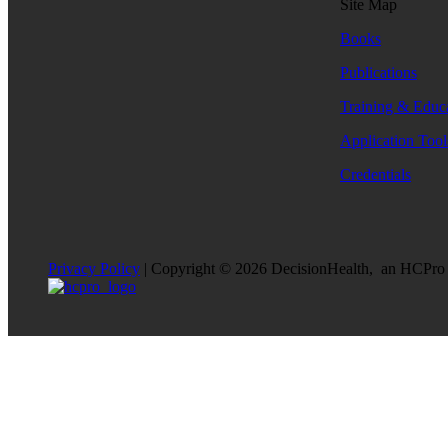
Site Map
Books
Publications
Training & Educ
Application Tool
Credentials
Privacy Policy
| Copyright © 2026 DecisionHealth, an HCPro br