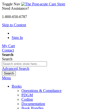
Toggle Nav
Need Assistance?
1-800-650-6787
Skip to Content
Sign In
My Cart
Contact
Search
Search
Advanced Search
Search
Menu
Books
Operations & Compliance
PDGM
Coding
Documentation
Book Bundles