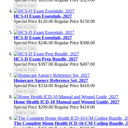
Add to Cart
HCS-O Exam Essentials, 2027
Special Price
$120.00
Regular Price
$150.00
Add to Cart
HCS-D Exam Essentials, 2027
Special Price
$246.00
Regular Price
$308.00
Add to Cart
HCS-D Exam Prep Bundle, 2027
Special Price
$397.00
Regular Price
$497.00
Add to Cart
Homecare Agency Reference Set, 2027
Special Price
$334.00
Regular Price
$418.00
Add to Cart
Home Health ICD-10 Manual and Wound Guide, 2027
Special Price
$299.00
Regular Price
$418.00
Add to Cart
The Complete Home Health ICD-10-CM Coding Bundle, 2