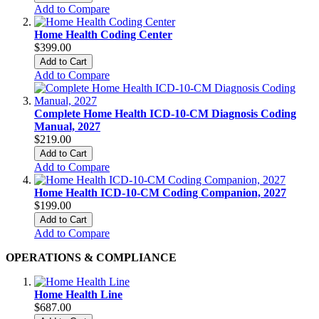
Add to Compare
Home Health Coding Center
$399.00
Add to Cart
Add to Compare
Complete Home Health ICD-10-CM Diagnosis Coding
Manual, 2027
$219.00
Add to Cart
Add to Compare
Home Health ICD-10-CM Coding Companion, 2027
$199.00
Add to Cart
Add to Compare
OPERATIONS & COMPLIANCE
Home Health Line
$687.00