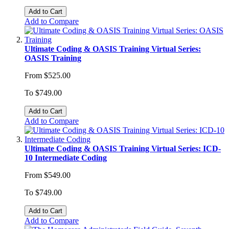
Add to Cart
Add to Compare
Ultimate Coding & OASIS Training Virtual Series:
OASIS Training
From
$525.00
To
$749.00
Add to Cart
Add to Compare
Ultimate Coding & OASIS Training Virtual Series: ICD-
10 Intermediate Coding
From
$549.00
To
$749.00
Add to Cart
Add to Compare