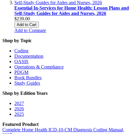
Essential In-Services for Home Health: Lesson Plans and
Self-Study Guides for Aides and Nurses, 2026
$239.00
Add to Cart
Add to Compare
Shop by Topic
Coding
Documentation
OASIS
Operations & Compliance
PDGM
Book Bundles
Study Guides
Shop by Edition Years
2027
2026
2025
Featured Product
Complete Home Health ICD-10-CM Diagnosis Coding Manual,