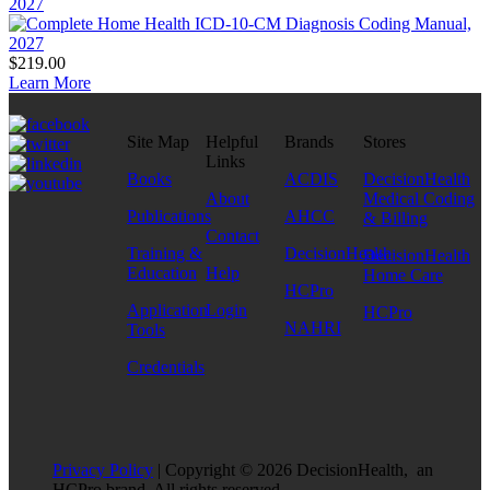
2027
$219.00
Learn More
Site Map
Helpful
Brands
Stores
Links
Books
ACDIS
DecisionHealth
About
Medical Coding
Publications
AHCC
& Billing
Contact
Training &
DecisionHealth
DecisionHealth
Education
Help
Home Care
HCPro
Application
Login
HCPro
NAHRI
Tools
Credentials
Privacy Policy
| Copyright © 2026 DecisionHealth, an
HCPro brand. All rights reserved.