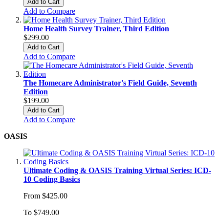
Add to Cart
Add to Compare
Home Health Survey Trainer, Third Edition
$299.00
Add to Cart
Add to Compare
The Homecare Administrator's Field Guide, Seventh
Edition
$199.00
Add to Cart
Add to Compare
OASIS
Ultimate Coding & OASIS Training Virtual Series: ICD-
10 Coding Basics
From
$425.00
To
$749.00