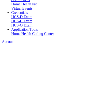
Home Health Pro
Virtual Events
Credentials
HCS-D Exam
HCS-H Exam
HCS-O Exam
Application Tools
Home Health Coding Center
Account