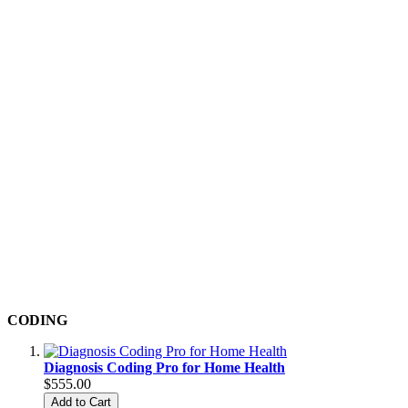
CODING
Diagnosis Coding Pro for Home Health
$555.00
Add to Cart