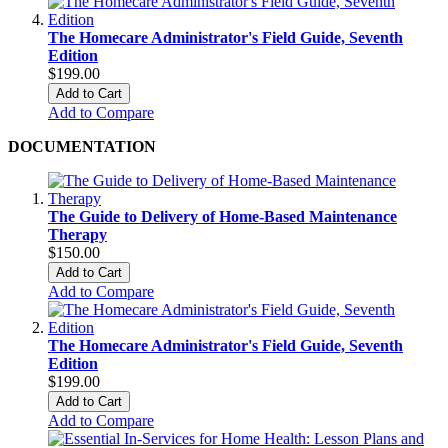
The Homecare Administrator's Field Guide, Seventh
Edition
$199.00
Add to Cart
Add to Compare
DOCUMENTATION
The Guide to Delivery of Home-Based Maintenance
Therapy
$150.00
Add to Cart
Add to Compare
The Homecare Administrator's Field Guide, Seventh
Edition
$199.00
Add to Cart
Add to Compare