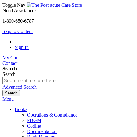
Toggle Nav
Need Assistance?
1-800-650-6787
Skip to Content
Sign In
My Cart
Contact
Search
Search
Advanced Search
Search
Menu
Books
Operations & Compliance
PDGM
Coding
Documentation
Book Bundles