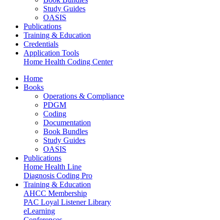
Study Guides
OASIS
Publications
Training & Education
Credentials
Application Tools
Home Health Coding Center
Home
Books
Operations & Compliance
PDGM
Coding
Documentation
Book Bundles
Study Guides
OASIS
Publications
Home Health Line
Diagnosis Coding Pro
Training & Education
AHCC Membership
PAC Loyal Listener Library
eLearning
Conferences